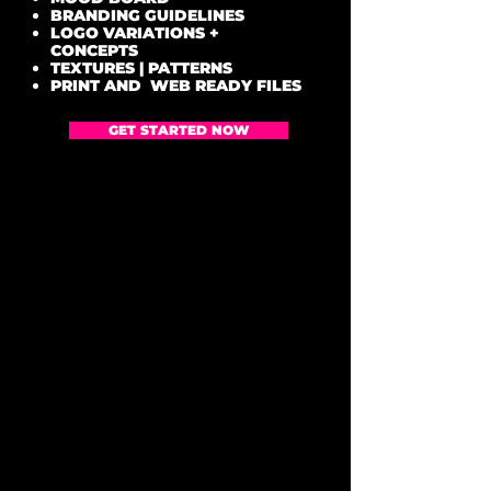
BRANDING GUIDELINES
LOGO VARIATIONS +
CONCEPTS
TEXTURES | PATTERNS
PRINT AND WEB READY FILES
GET STARTED NOW