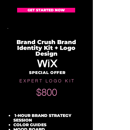
GET STARTED NOW
Brand Crush Brand
Identity Kit + Logo
Design
SPECIAL OFFER
EXPERT LOGO KIT
$800
1-HOUR BRAND STRATEGY
SESSION
COLOR GUIDES
MOOD BOARD