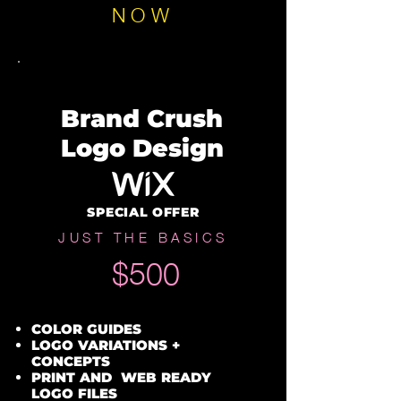
NOW
Brand Crush
Logo Design
SPECIAL OFFER
JUST THE BASICS
$500
COLOR GUIDES
LOGO VARIATIONS +
CONCEPTS
PRINT AND WEB READY
LOGO FILES