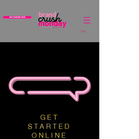
GET STARTED NOW
Cart
GET
STARTED
ONLINE