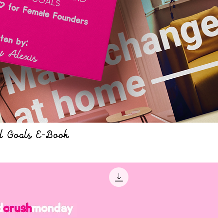
d Goals E-Book
Quick View