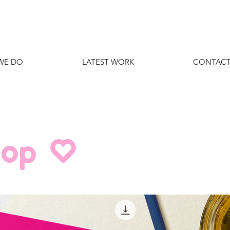
WE DO
LATEST WORK
CONTACT
hop O