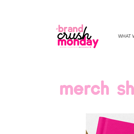
WHAT 
merch s