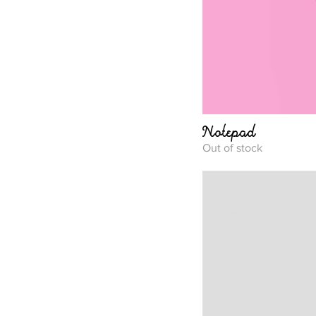
Notepad
Out of stock