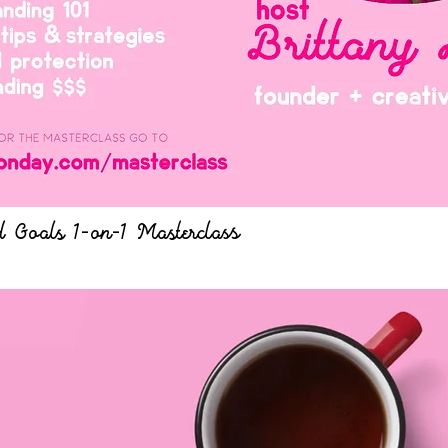
 Goals 1-on-1 Masterclass
Quick View