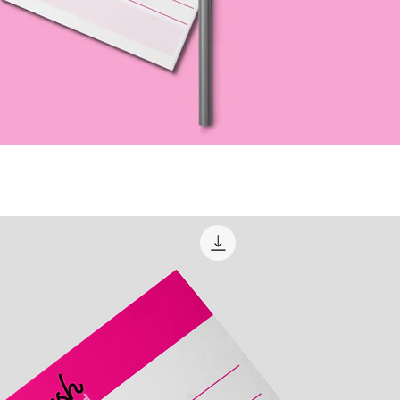
Quick View