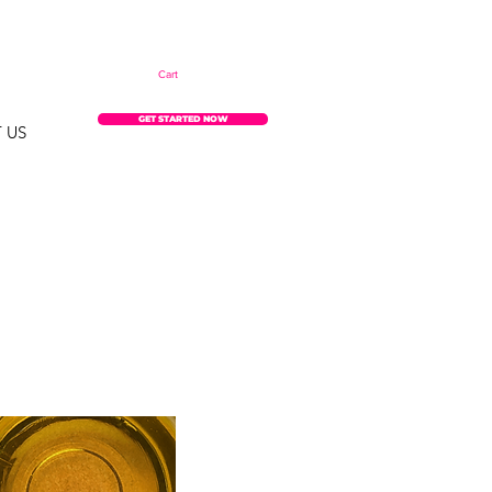
Cart
GET STARTED NOW
 US