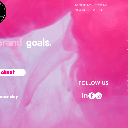
MONDAY - FRIDAY
10AM - 6PM EST
brand
goals.
client
FOLLOW US
monday