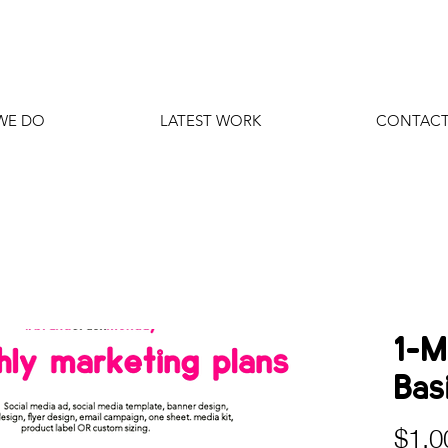
WE DO
LATEST WORK
CONTACT
1-M
Basi
$1,0