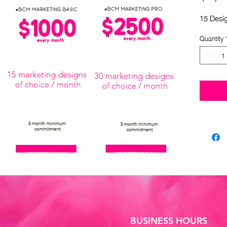
15 Desi
Quantity
BUSINESS HOURS