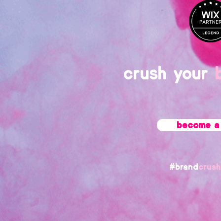
crush your
become a 
#brand
crush