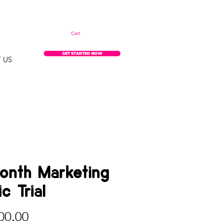
Cart
GET STARTED NOW
 US
onth Marketing
c Trial
Price
00.00