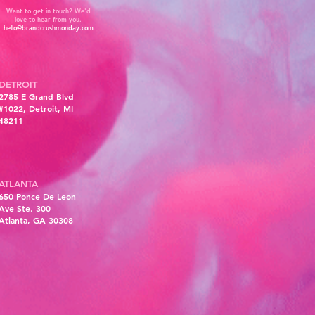
Want to get in touch? We'd
love to hear from you.
hello@brandcrushmonday.com
DETROIT
2785 E Grand Blvd
#1022, Detroit, MI
48211
ATLANTA
6
50 Ponce De Leon
Ave Ste. 300
Atlanta, GA 30308