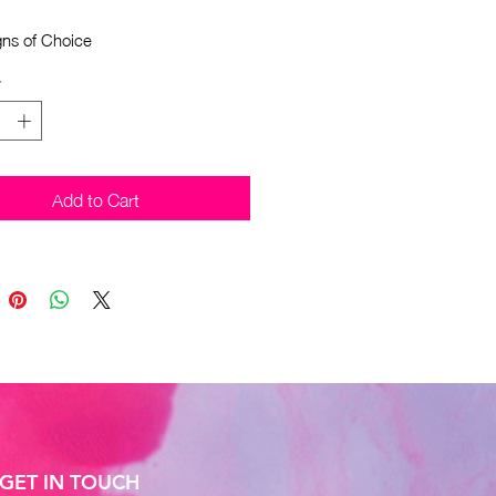
gns of Choice
*
Add to Cart
GET IN TOUCH